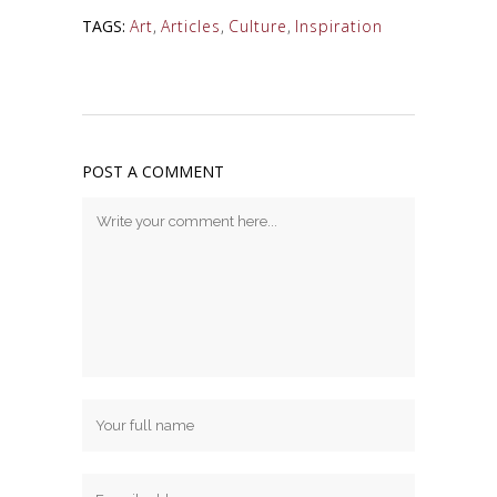
TAGS:
Art
,
Articles
,
Culture
,
Inspiration
POST A COMMENT