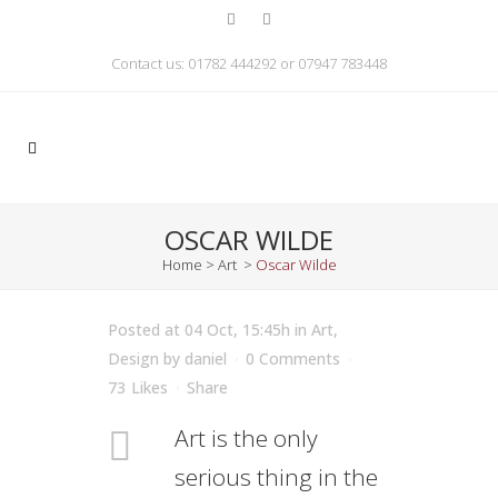
Contact us: 01782 444292 or 07947 783448
OSCAR WILDE
Home
>
Art
>
Oscar Wilde
Posted at 04 Oct, 15:45h
in
Art
,
Design
by
daniel
0 Comments
73
Likes
Share
Art is the only
serious thing in the