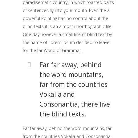
paradisematic country, in which roasted parts
of sentences fly into your mouth. Even the all-
powerful Pointing has no control about the
blind texts it is an almost unorthographic life
One day however a small line of blind text by
the name of Lorem Ipsum decided to leave
for the far World of Grammar.
Far far away, behind
the word mountains,
far from the countries
Vokalia and
Consonantia, there live
the blind texts.
Far far away, behind the word mountains, far
from the countries Vokalia and Consonantia,