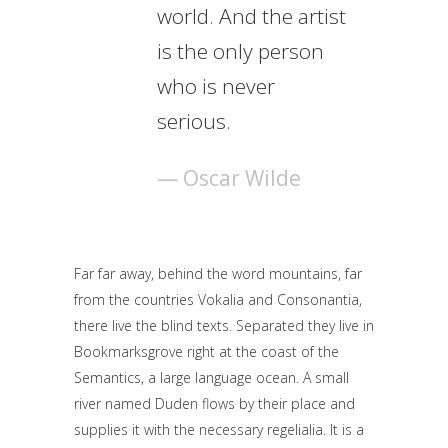
world. And the artist
is the only person
who is never
serious.
— Oscar Wilde
Far far away, behind the word mountains, far
from the countries Vokalia and Consonantia,
there live the blind texts. Separated they live in
Bookmarksgrove right at the coast of the
Semantics, a large language ocean. A small
river named Duden flows by their place and
supplies it with the necessary regelialia. It is a