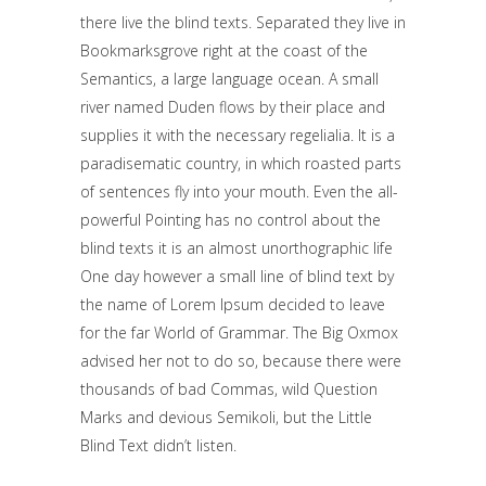
there live the blind texts. Separated they live in
Bookmarksgrove right at the coast of the
Semantics, a large language ocean. A small
river named Duden flows by their place and
supplies it with the necessary regelialia. It is a
paradisematic country, in which roasted parts
of sentences fly into your mouth. Even the all-
powerful Pointing has no control about the
blind texts it is an almost unorthographic life
One day however a small line of blind text by
the name of Lorem Ipsum decided to leave
for the far World of Grammar. The Big Oxmox
advised her not to do so, because there were
thousands of bad Commas, wild Question
Marks and devious Semikoli, but the Little
Blind Text didn’t listen.