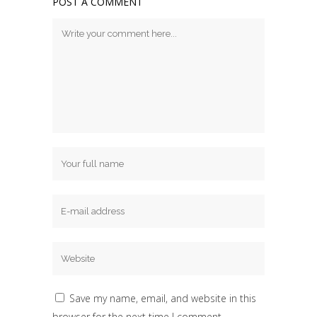
POST A COMMENT
Save my name, email, and website in this
browser for the next time I comment.