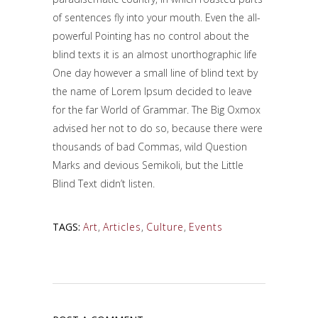
of sentences fly into your mouth. Even the all-
powerful Pointing has no control about the
blind texts it is an almost unorthographic life
One day however a small line of blind text by
the name of Lorem Ipsum decided to leave
for the far World of Grammar. The Big Oxmox
advised her not to do so, because there were
thousands of bad Commas, wild Question
Marks and devious Semikoli, but the Little
Blind Text didn’t listen.
TAGS:
Art
,
Articles
,
Culture
,
Events