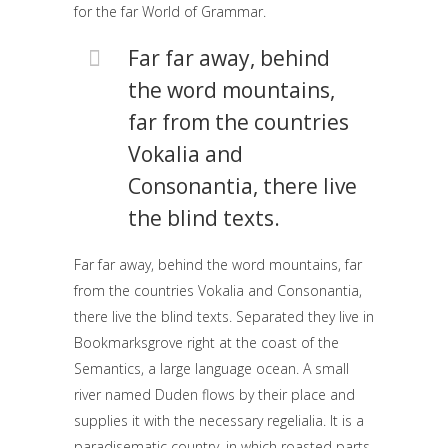
for the far World of Grammar.
Far far away, behind
the word mountains,
far from the countries
Vokalia and
Consonantia, there live
the blind texts.
Far far away, behind the word mountains, far
from the countries Vokalia and Consonantia,
there live the blind texts. Separated they live in
Bookmarksgrove right at the coast of the
Semantics, a large language ocean. A small
river named Duden flows by their place and
supplies it with the necessary regelialia. It is a
paradisematic country, in which roasted parts