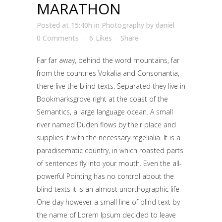
MARATHON
Posted at 15:40h
in
Photography
by
daniel
0 Comments
6
Likes
Share
Far far away, behind the word mountains, far
from the countries Vokalia and Consonantia,
there live the blind texts. Separated they live in
Bookmarksgrove right at the coast of the
Semantics, a large language ocean. A small
river named Duden flows by their place and
supplies it with the necessary regelialia. It is a
paradisematic country, in which roasted parts
of sentences fly into your mouth. Even the all-
powerful Pointing has no control about the
blind texts it is an almost unorthographic life
One day however a small line of blind text by
the name of Lorem Ipsum decided to leave