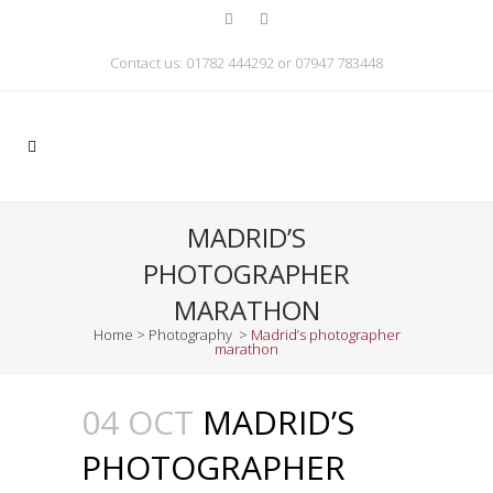
Contact us: 01782 444292 or 07947 783448
MADRID’S
PHOTOGRAPHER
MARATHON
Home
>
Photography
>
Madrid’s photographer
marathon
04 OCT
MADRID’S
PHOTOGRAPHER