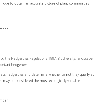
chnique to obtain an accurate picture of plant communities
ember.
by the Hedgerows Regulations 1997. Biodiversity, landscape
mportant hedgerows.
sess hedgerows and determine whether or not they qualify as
s may be considered the most ecologically valuable.
ember.