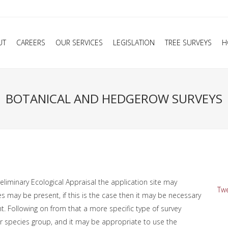
UT
CAREERS
OUR SERVICES
LEGISLATION
TREE SURVEYS
H
BOTANICAL AND HEDGEROW SURVEYS
liminary Ecological Appraisal the application site may
Twe
es may be present, if this is the case then it may be necessary
 Following on from that a more specific type of survey
or species group, and it may be appropriate to use the