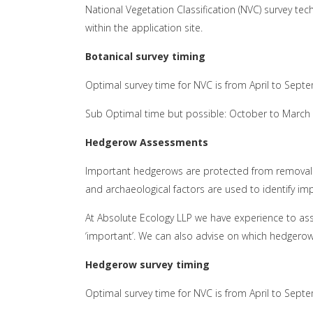
National Vegetation Classification (NVC) survey te
within the application site.
Botanical survey timing
Optimal survey time for NVC is from April to Sept
Sub Optimal time but possible: October to March
Hedgerow Assessments
Important hedgerows are protected from removal 
and archaeological factors are used to identify i
At Absolute Ecology LLP we have experience to as
‘important’. We can also advise on which hedgerow
Hedgerow survey timing
Optimal survey time for NVC is from April to Sept