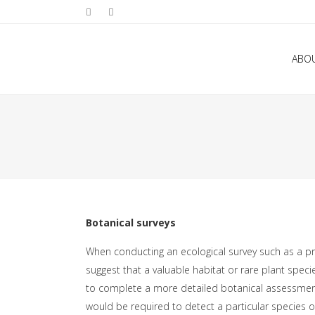
ABO
Botanical surveys
When conducting an ecological survey such as a pre
suggest that a valuable habitat or rare plant speci
to complete a more detailed botanical assessment.
would be required to detect a particular species 