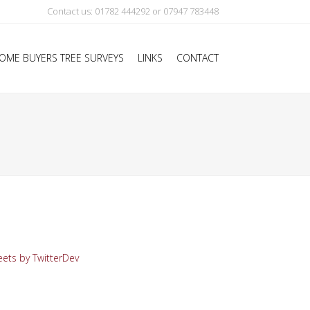
Contact us: 01782 444292 or 07947 783448
OME BUYERS TREE SURVEYS
LINKS
CONTACT
ets by TwitterDev